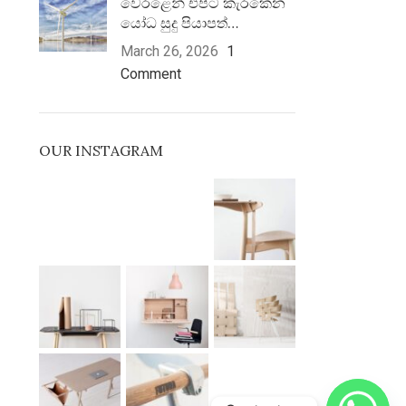
වෙරළෙන් එපිට කැරකෙන
යෝධ සුදු පියාපත්…
March 26, 2026
1
Comment
OUR INSTAGRAM