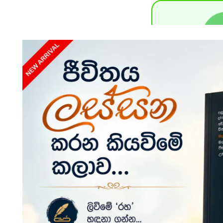
Payment S
D