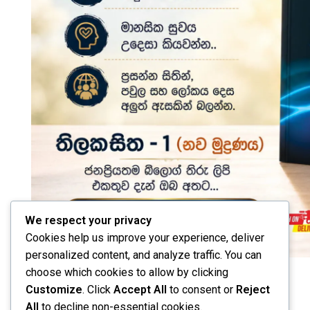
We respect your privacy
Cookies help us improve your experience, deliver
personalized content, and analyze traffic. You can
choose which cookies to allow by clicking
Customize
. Click
Accept All
to consent or
Reject
All
to decline non-essential cookies.