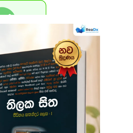
uccessful !
one