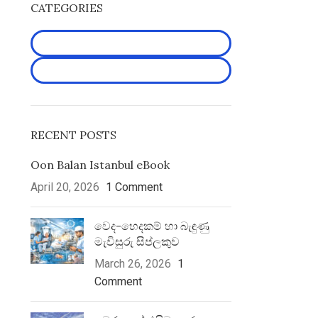
CATEGORIES
Latest Articles
Uncategorized
RECENT POSTS
Oon Balan Istanbul eBook
April 20, 2026
1 Comment
වෙද-හෙද­කම් හා බැඳුණු
මැවි­සුරු සිප්ල­කුව
March 26, 2026
1
Comment