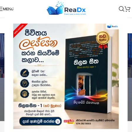
MENU
E Books
Categories
Home
E Books
Showing all 3 results
Show sidebar