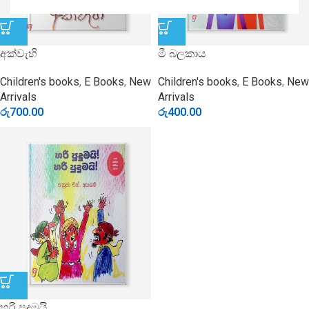
අක්වැහි
මී බලකාය
Children's books
,
E Books
,
New
Children's books
,
E Books
,
New
Arrivals
Arrivals
රු
700.00
රු
400.00
හරි පුදුමයි