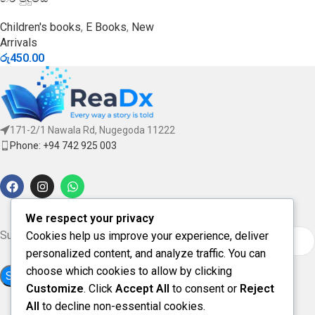
Children's books
,
E Books
,
New
Arrivals
රු
450.00
171-2/1 Nawala Rd, Nugegoda 11222
Phone: +94 742 925 003
We respect your privacy
Subscribe for updates & offers
Cookies help us improve your experience, deliver
personalized content, and analyze traffic. You can
choose which cookies to allow by clicking
Customize
. Click
Accept All
to consent or
Reject
All
to decline non-essential cookies.