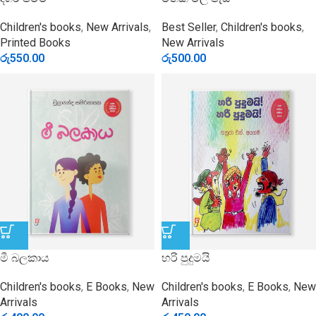
Children's books
,
New Arrivals
,
Best Seller
,
Children's books
,
Printed Books
New Arrivals
රු
550.00
රු
500.00
මී බලකාය
හරි පුදුමයි
Children's books
,
E Books
,
New
Children's books
,
E Books
,
New
Arrivals
Arrivals