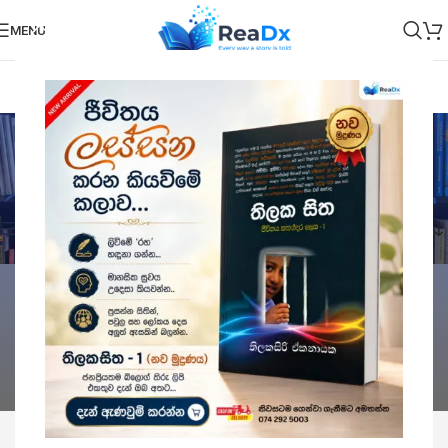
MENU
Children's books
Categories
Home
Children's books
Showing all 6 results
Show sidebar