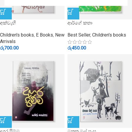
අක්වැහි
ආර්ගේ කතා
Children's books
,
E Books
,
New
Best Seller
,
Children's books
Arrivals
රු
700.00
රු
450.00
දගර පිම්ම
මතක මල් පැස