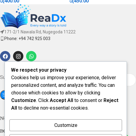
රු
400.00
රු
450.00
171-2/1 Nawala Rd, Nugegoda 11222
Phone: +94 742 925 003
We respect your privacy
Subscribe for updates & offers
Cookies help us improve your experience, deliver
personalized content, and analyze traffic. You can
choose which cookies to allow by clicking
Customize
. Click
Accept All
to consent or
Reject
All
to decline non-essential cookies.
NEW ARRIVAL
Customize
BOOK CATEGORIES