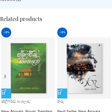
Related products
-10%
-10%
ක්ලිෆර්ඩ් බංගලාව
තරු
New Arrivals
,
Novel
,
Trending
Best Seller
,
New Arrivals
,