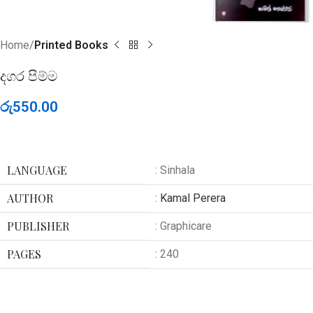
Home
Printed Books
දගර පිම්ම
රු
550.00
LANGUAGE
: Sinhala
AUTHOR
:
Kamal Perera
PUBLISHER
: Graphicare
PAGES
: 240