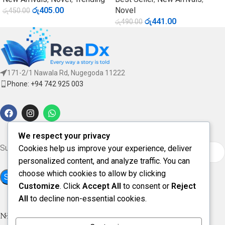
රු
405.00
Novel
රු
450.00
රු
441.00
රු
490.00
171-2/1 Nawala Rd, Nugegoda 11222
Phone: +94 742 925 003
We respect your privacy
Subscribe for updates & offers
Cookies help us improve your experience, deliver
personalized content, and analyze traffic. You can
choose which cookies to allow by clicking
Customize
. Click
Accept All
to consent or
Reject
All
to decline non-essential cookies.
NEW ARRIVAL