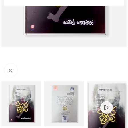
Click to enlarge