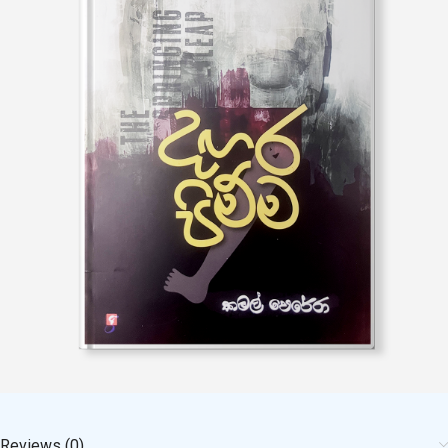
Reviews (0)