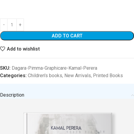
ADD TO CART
Add to wishlist
SKU:
Dagara-Pimma-Graphicare-Kamal-Perera
Categories:
Children's books
,
New Arrivals
,
Printed Books
Description