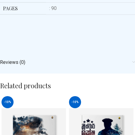
PAGES
: 90
Reviews (0)
Related products
-10%
-10%