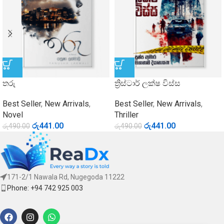
තරු
ත්‍රිස්ටාර් ලක්ෂ විස්ස
Best Seller
,
New Arrivals
,
Best Seller
,
New Arrivals
,
Novel
Thriller
රු
441.00
රු
441.00
රු
490.00
රු
490.00
171-2/1 Nawala Rd, Nugegoda 11222
Phone: +94 742 925 003