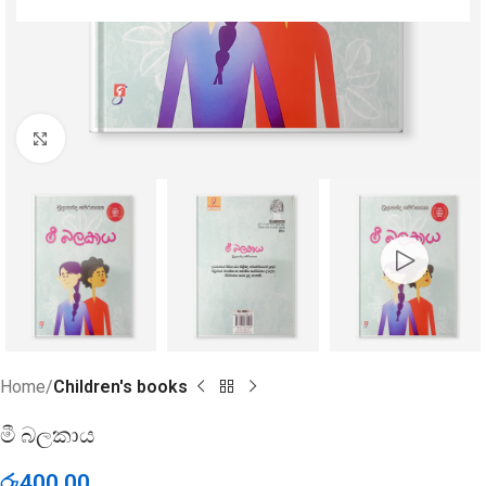
Click to enlarge
Home
Children's books
මී බලකාය
රු
400.00