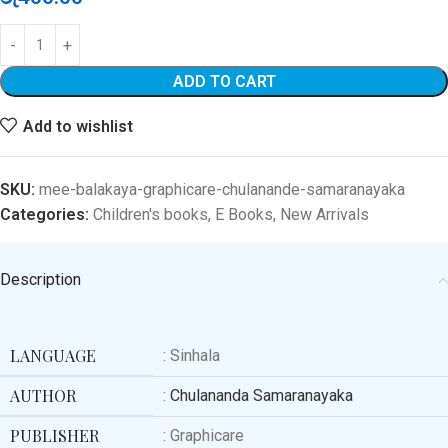
ADD TO CART
Add to wishlist
SKU:
mee-balakaya-graphicare-chulanande-samaranayaka
Categories:
Children's books
,
E Books
,
New Arrivals
Description
LANGUAGE
: Sinhala
AUTHOR
:
Chulananda Samaranayaka
PUBLISHER
: Graphicare