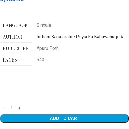
LANGUAGE
: Sinhala
AUTHOR
:
Indrani Karunaratne,Priyanka Kahawanugoda
PUBLISHER
: Apuru Poth
PAGES
: 540
ADD TO CART