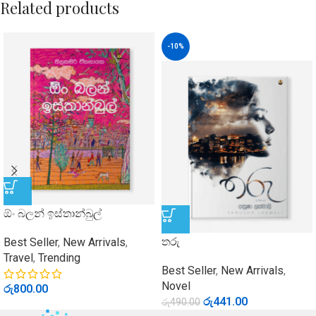
Related products
-10%
ඕං බලන් ඉස්තාන්බුල්
තරු
Best Seller
,
New Arrivals
,
Travel
,
Trending
Best Seller
,
New Arrivals
,
Novel
රු
800.00
රු
441.00
රු
490.00