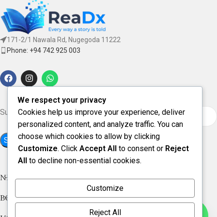
171-2/1 Nawala Rd, Nugegoda 11222
Phone: +94 742 925 003
We respect your privacy
Subscribe for updates & offers
Cookies help us improve your experience, deliver
personalized content, and analyze traffic. You can
choose which cookies to allow by clicking
Customize
. Click
Accept All
to consent or
Reject
All
to decline non-essential cookies.
NEW ARRIVAL
Customize
BOOK CATEGORIES
Reject All
Contact us