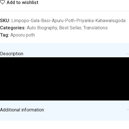
Add to wishlist
SKU:
Limpopo-Gala-Basi-Apuru-Poth-Priyanka-Kahawanugoda
Categories:
Auto Biography
,
Best Seller
,
Translations
Tag:
Apooru poth
Description
Additional information