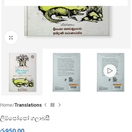
Click to enlarge
Home
Translations
ලිම්පෝපෝ ගලාබසී
රු
950.00