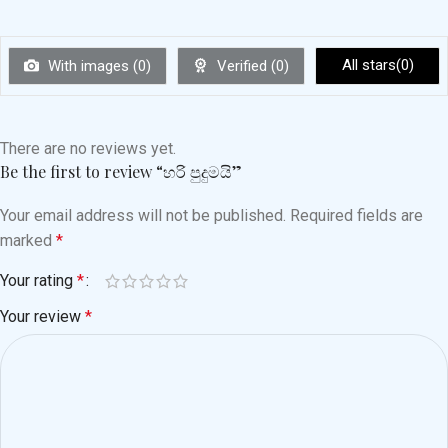
All stars(
0
)
With images (
0
)
Verified (
0
)
There are no reviews yet.
Be the first to review “හරි පුදුමයි”
Your email address will not be published.
Required fields are
marked
*
Your rating
*
Your review
*