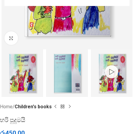
Click to enlarge
Home
Children's books
හරි පුදුමයි
රු
450.00