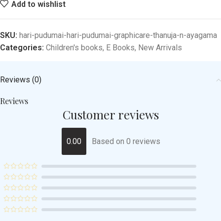
Add to wishlist
SKU:
hari-pudumai-hari-pudumai-graphicare-thanuja-n-ayagama
Categories:
Children's books
,
E Books
,
New Arrivals
Reviews (0)
Reviews
Customer reviews
0.00
Based on 0 reviews