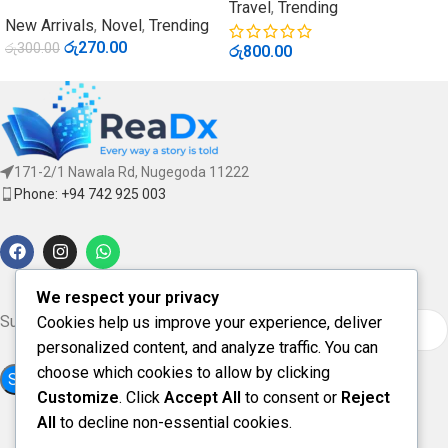
Travel
,
Trending
New Arrivals
,
Novel
,
Trending
රු
270.00
රු
300.00
රු
800.00
171-2/1 Nawala Rd, Nugegoda 11222
Phone: +94 742 925 003
We respect your privacy
Subscribe for updates & offers
Cookies help us improve your experience, deliver
personalized content, and analyze traffic. You can
choose which cookies to allow by clicking
Customize
. Click
Accept All
to consent or
Reject
All
to decline non-essential cookies.