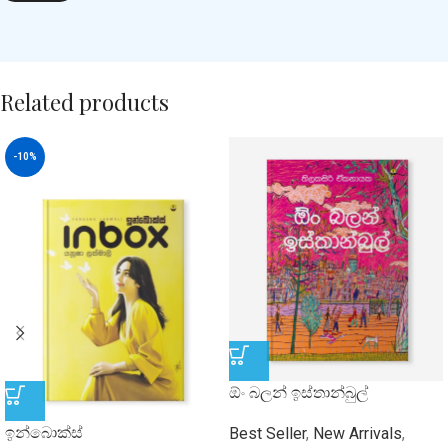
Related products
-10%
ඕං බලන් ඉස්තාන්බුල්
ඉන්බොක්ස්
Best Seller
,
New Arrivals
,