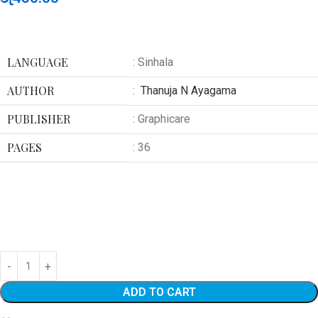
LANGUAGE
: Sinhala
AUTHOR
:
Thanuja N Ayagama
PUBLISHER
: Graphicare
PAGES
: 36
ADD TO CART