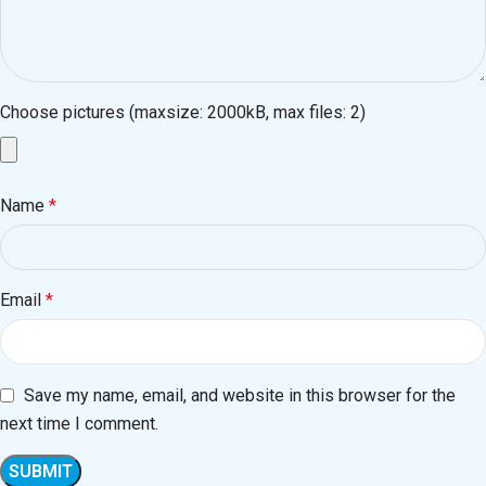
Choose pictures (maxsize: 2000kB, max files: 2)
Name
*
Email
*
Save my name, email, and website in this browser for the
next time I comment.